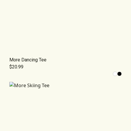
More Dancing Tee
$20.99