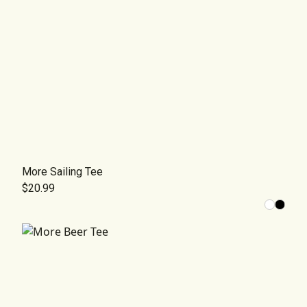
More Sailing Tee
$20.99