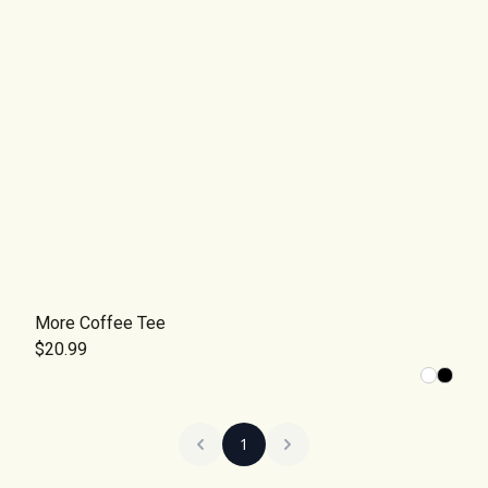
More Coffee Tee
$20.99
1