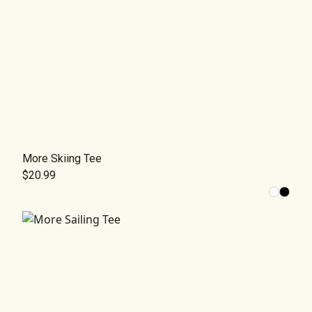
More Skiing Tee
$20.99