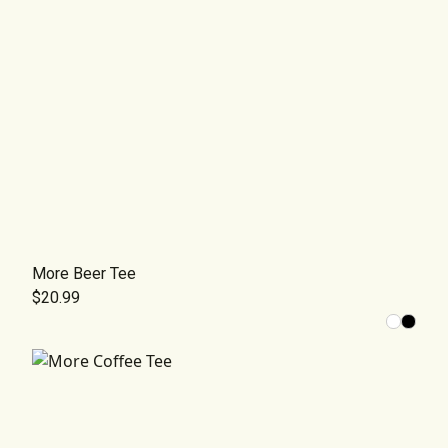
More Beer Tee
$20.99