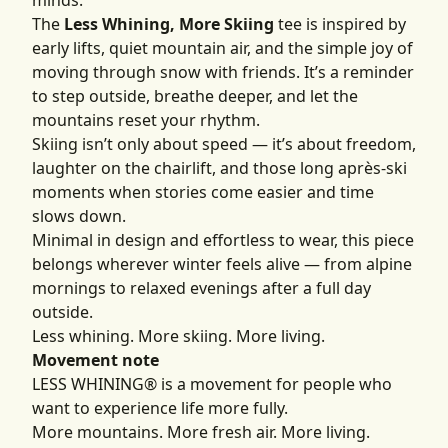
minds.
The
Less Whining, More Skiing
tee is inspired by
early lifts, quiet mountain air, and the simple joy of
moving through snow with friends. It’s a reminder
to step outside, breathe deeper, and let the
mountains reset your rhythm.
Skiing isn’t only about speed — it’s about freedom,
laughter on the chairlift, and those long après-ski
moments when stories come easier and time
slows down.
Minimal in design and effortless to wear, this piece
belongs wherever winter feels alive — from alpine
mornings to relaxed evenings after a full day
outside.
Less whining. More skiing. More living.
Movement note
LESS WHINING® is a movement for people who
want to experience life more fully.
More mountains. More fresh air. More living.