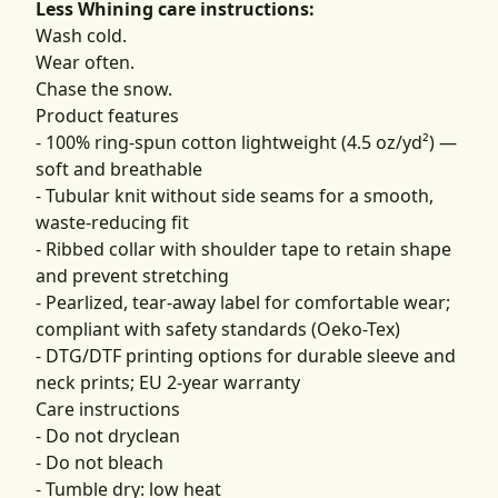
Less Whining care instructions:
Wash cold.
Wear often.
Chase the snow.
Product features
- 100% ring-spun cotton lightweight (4.5 oz/yd²) —
soft and breathable
- Tubular knit without side seams for a smooth,
waste-reducing fit
- Ribbed collar with shoulder tape to retain shape
and prevent stretching
- Pearlized, tear-away label for comfortable wear;
compliant with safety standards (Oeko-Tex)
- DTG/DTF printing options for durable sleeve and
neck prints; EU 2-year warranty
Care instructions
- Do not dryclean
- Do not bleach
- Tumble dry: low heat