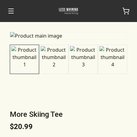
More Skiing Tee
$20.99