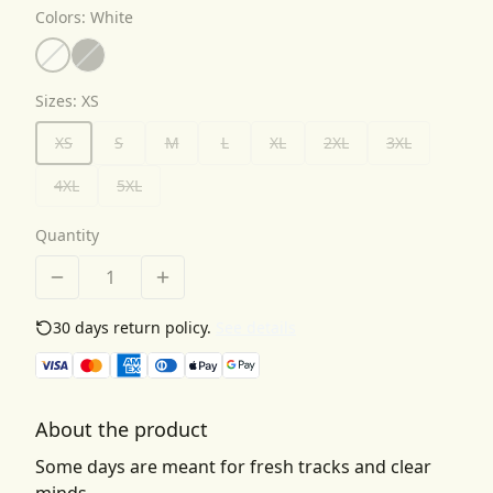
Colors
:
White
Sizes
:
XS
XS
S
M
L
XL
2XL
3XL
4XL
5XL
Quantity
30 days return policy.
See details
About the product
Some days are meant for fresh tracks and clear