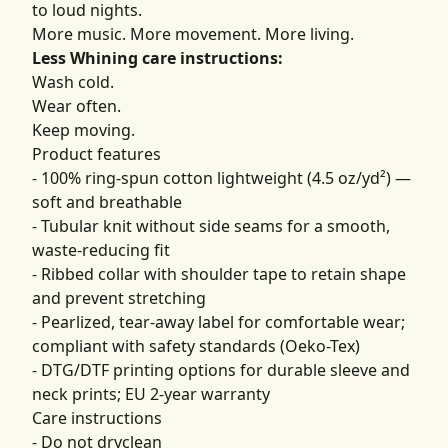
to loud nights.
More music. More movement. More living.
Less Whining care instructions:
Wash cold.
Wear often.
Keep moving.
Product features
- 100% ring-spun cotton lightweight (4.5 oz/yd²) —
soft and breathable
- Tubular knit without side seams for a smooth,
waste-reducing fit
- Ribbed collar with shoulder tape to retain shape
and prevent stretching
- Pearlized, tear-away label for comfortable wear;
compliant with safety standards (Oeko-Tex)
- DTG/DTF printing options for durable sleeve and
neck prints; EU 2-year warranty
Care instructions
- Do not dryclean