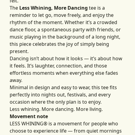
felt.
The
Less Whining, More Dancing
tee is a
reminder to let go, move freely, and enjoy the
rhythm of the moment. Whether it’s a crowded
dance floor, a spontaneous party with friends, or
music playing in the background of a long night,
this piece celebrates the joy of simply being
present.
Dancing isn’t about how it looks — it’s about how
it feels. It’s laughter, connection, and those
effortless moments when everything else fades
away.
Minimal in design and easy to wear, this tee fits
perfectly into nights out, festivals, and every
occasion where the only plan is to enjoy.
Less whining. More dancing. More living.
Movement note
LESS WHINING® is a movement for people who
choose to experience life — from quiet mornings