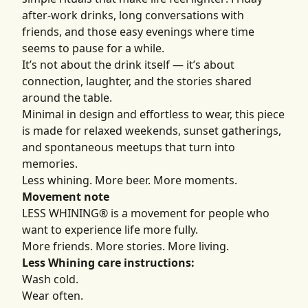
after-work drinks, long conversations with
friends, and those easy evenings where time
seems to pause for a while.
It’s not about the drink itself — it’s about
connection, laughter, and the stories shared
around the table.
Minimal in design and effortless to wear, this piece
is made for relaxed weekends, sunset gatherings,
and spontaneous meetups that turn into
memories.
Less whining. More beer. More moments.
Movement note
LESS WHINING® is a movement for people who
want to experience life more fully.
More friends. More stories. More living.
Less Whining care instructions:
Wash cold.
Wear often.