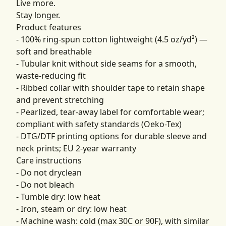
Live more.
Stay longer.
Product features
- 100% ring-spun cotton lightweight (4.5 oz/yd²) —
soft and breathable
- Tubular knit without side seams for a smooth,
waste-reducing fit
- Ribbed collar with shoulder tape to retain shape
and prevent stretching
- Pearlized, tear-away label for comfortable wear;
compliant with safety standards (Oeko-Tex)
- DTG/DTF printing options for durable sleeve and
neck prints; EU 2-year warranty
Care instructions
- Do not dryclean
- Do not bleach
- Tumble dry: low heat
- Iron, steam or dry: low heat
- Machine wash: cold (max 30C or 90F), with similar