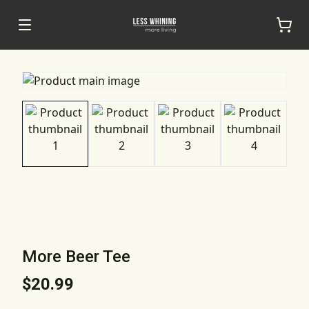
More Beer Tee
$20.99