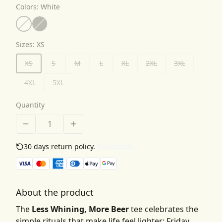
Colors
:
White
Sizes
:
XS
XS
S
M
L
XL
2XL
3XL
4XL
5XL
Quantity
30 days return policy.
See details
About the product
The
Less Whining, More Beer
tee celebrates the
simple rituals that make life feel lighter: Friday